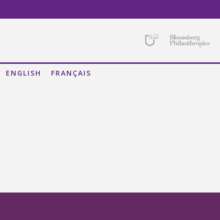
ISATIONAL SILOS
STRATION OF THE REGION
D SOCIAL PERSPECTIVE
ENGLISH
FRANÇAIS