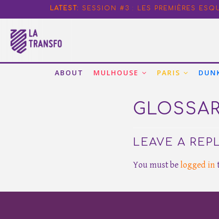
PRACTICAL CASE#2: TREE MAINTE
LATEST:
SESSION #3 : LES PREMIÈRES ESQ
TRANSFO PARIS SESSION #15 – CL
PRACTICAL CASE#1: IMPROVING W
PRACTICAL CASE#3: FOSTERING E
ABOUT
MULHOUSE
PARIS
DUN
GLOSSA
LEAVE A REP
You must be
logged in