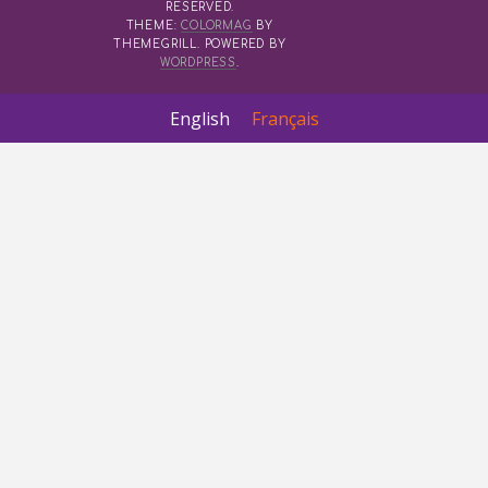
RESERVED.
THEME:
COLORMAG
BY
THEMEGRILL. POWERED BY
WORDPRESS
.
English
Français