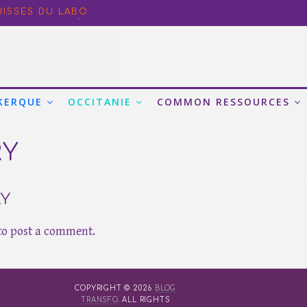
NANCE IN PARIS: ADDRESSING BOTTLENECKS AND ORGAN
UISSES DU LABO
ORE EN BEAUTÉ
ORKING AND CONVENING SPACES FOR THE NEW ADMINI
CO-FRIENDLY BEHAVIOUR AT WORK FROM A CULTURAL AN
KERQUE
OCCITANIE
COMMON RESSOURCES
RY
LY
to post a comment.
COPYRIGHT © 2026
BLOG
TRANSFO
. ALL RIGHTS