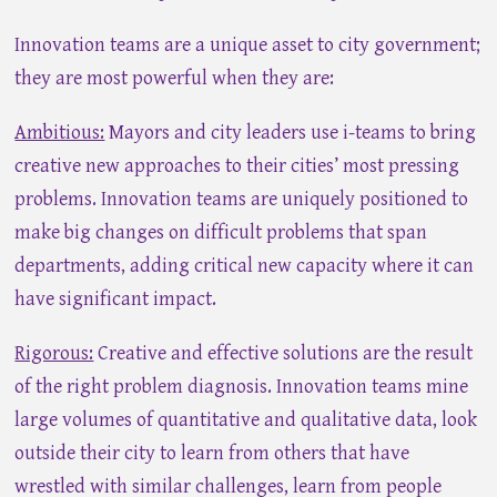
Innovation teams are a unique asset to city government;
they are most powerful when they are:
Ambitious:
Mayors and city leaders use i-teams to bring
creative new approaches to their cities’ most pressing
problems. Innovation teams are uniquely positioned to
make big changes on difficult problems that span
departments, adding critical new capacity where it can
have significant impact.
Rigorous:
Creative and effective solutions are the result
of the right problem diagnosis. Innovation teams mine
large volumes of quantitative and qualitative data, look
outside their city to learn from others that have
wrestled with similar challenges, learn from people