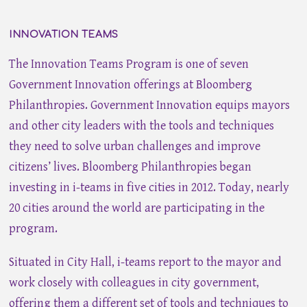
INNOVATION TEAMS
The Innovation Teams Program is one of seven
Government Innovation offerings at Bloomberg
Philanthropies. Government Innovation equips mayors
and other city leaders with the tools and techniques
they need to solve urban challenges and improve
citizens’ lives. Bloomberg Philanthropies began
investing in i-teams in five cities in 2012. Today, nearly
20 cities around the world are participating in the
program.
Situated in City Hall, i-teams report to the mayor and
work closely with colleagues in city government,
offering them a different set of tools and techniques to