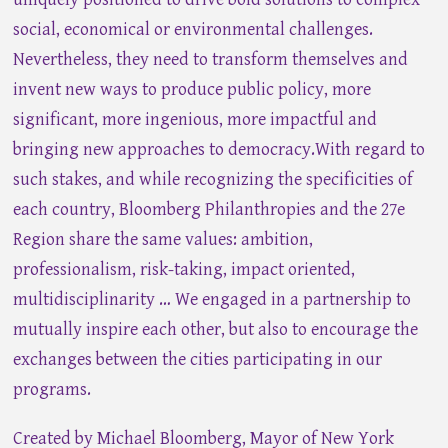
social, economical or environmental challenges.
Nevertheless, they need to transform themselves and
invent new ways to produce public policy, more
significant, more ingenious, more impactful and
bringing new approaches to democracy.With regard to
such stakes, and while recognizing the specificities of
each country, Bloomberg Philanthropies and the 27e
Region share the same values: ambition,
professionalism, risk-taking, impact oriented,
multidisciplinarity … We engaged in a partnership to
mutually inspire each other, but also to encourage the
exchanges between the cities participating in our
programs.
Created by Michael Bloomberg, Mayor of New York