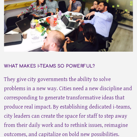
WHAT MAKES I-TEAMS SO POWERFUL?
They give city governments the ability to solve
problems in a new way. Cities need a new discipline and
corresponding to generate transformative ideas that
produce real impact. By establishing dedicated i-teams,
city leaders can create the space for staff to step away
from their daily work and to rethink issues, reimagine
outcomes, and capitalize on bold new possibilities.