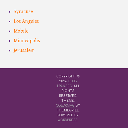
Syracuse
Los Angeles
Mobile
Minneapolis
Jerusalem
COPYRIGHT ©
2026
BLOG
TRANSFO
. ALL
RIGHTS
RESERVED.
THEME:
COLORMAG
BY
THEMEGRILL.
POWERED BY
WORDPRESS
.