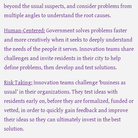
beyond the usual suspects, and consider problems from
multiple angles to understand the root causes.
Human-Centered:
Government solves problems faster
and more creatively when it seeks to deeply understand
the needs of the people it serves. Innovation teams share
challenges and invite residents in their city to help
define problems, then develop and test solutions.
Risk Taking:
Innovation teams challenge ‘business as
usual’ in their organizations. They test ideas with
residents early on, before they are formalized, funded or
vetted, in order to quickly gain feedback and improve
their ideas so they can ultimately invest in the best
solution.