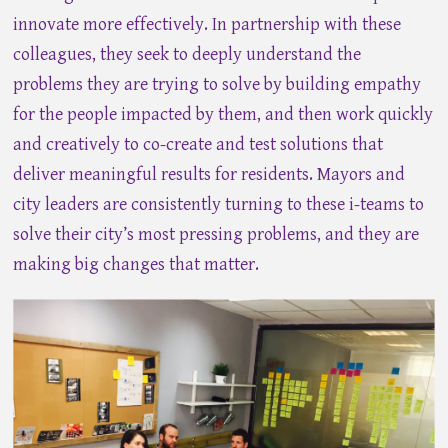
innovate more effectively. In partnership with these
colleagues, they seek to deeply understand the
problems they are trying to solve by building empathy
for the people impacted by them, and then work quickly
and creatively to co-create and test solutions that
deliver meaningful results for residents. Mayors and
city leaders are consistently turning to these i-teams to
solve their city’s most pressing problems, and they are
making big changes that matter.