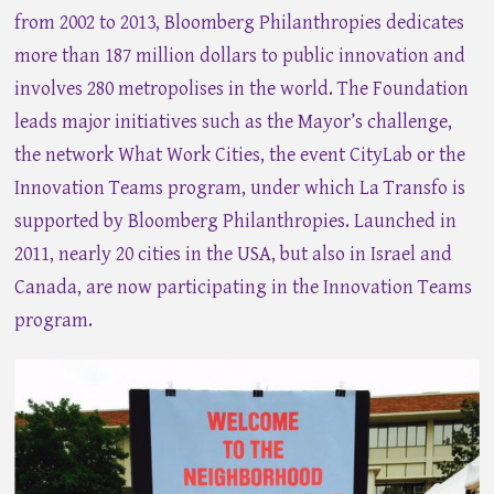
from 2002 to 2013, Bloomberg Philanthropies dedicates
more than 187 million dollars to public innovation and
involves 280 metropolises in the world. The Foundation
leads major initiatives such as the Mayor’s challenge,
the network What Work Cities, the event CityLab or the
Innovation Teams program, under which La Transfo is
supported by Bloomberg Philanthropies. Launched in
2011, nearly 20 cities in the USA, but also in Israel and
Canada, are now participating in the Innovation Teams
program.