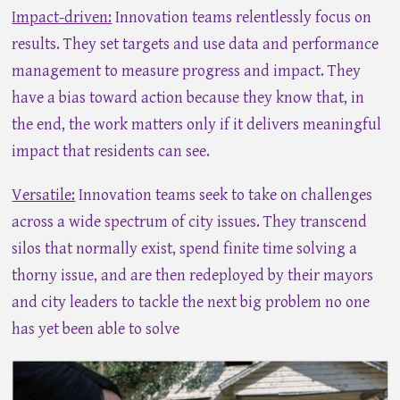
Impact-driven:
Innovation teams relentlessly focus on
results. They set targets and use data and performance
management to measure progress and impact. They
have a bias toward action because they know that, in
the end, the work matters only if it delivers meaningful
impact that residents can see.
Versatile:
Innovation teams seek to take on challenges
across a wide spectrum of city issues. They transcend
silos that normally exist, spend finite time solving a
thorny issue, and are then redeployed by their mayors
and city leaders to tackle the next big problem no one
has yet been able to solve