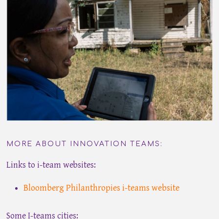
MORE ABOUT INNOVATION TEAMS:
Links to i-team websites:
Bloomberg Philanthropies i-teams website
Some I-teams cities: