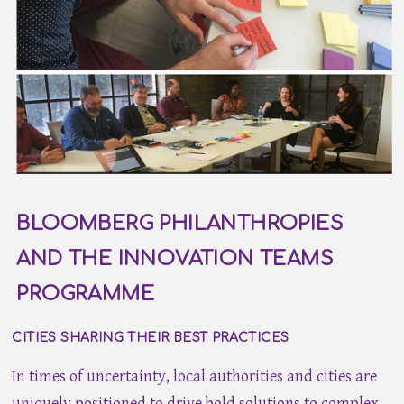
BLOOMBERG PHILANTHROPIES
AND THE INNOVATION TEAMS
PROGRAMME
CITIES SHARING THEIR BEST PRACTICES
In times of uncertainty, local authorities and cities are
uniquely positioned to drive bold solutions to complex